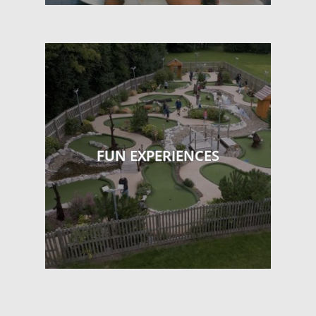
FUN EXPERIENCES