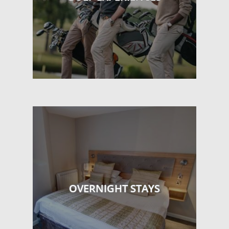
OVERNIGHT STAYS