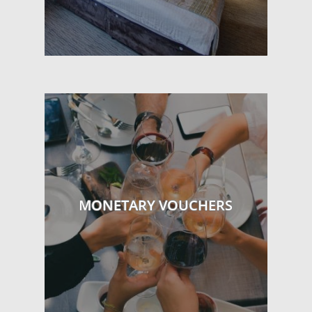
MONETARY VOUCHERS