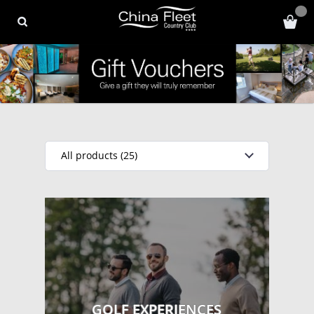
All products (25)
GOLF EXPERIENCES