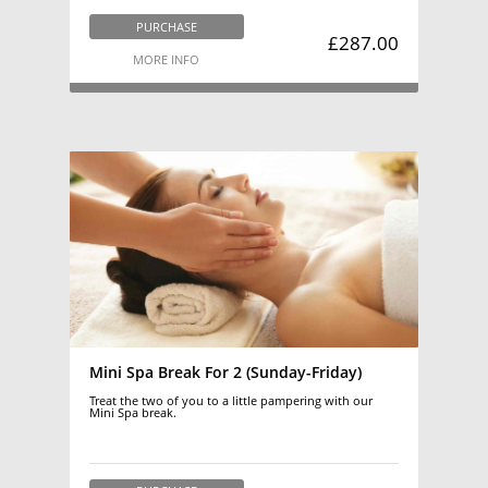
PURCHASE
£287.00
MORE INFO
Mini Spa Break For 2 (Sunday-Friday)
Treat the two of you to a little pampering with our
Mini Spa break.