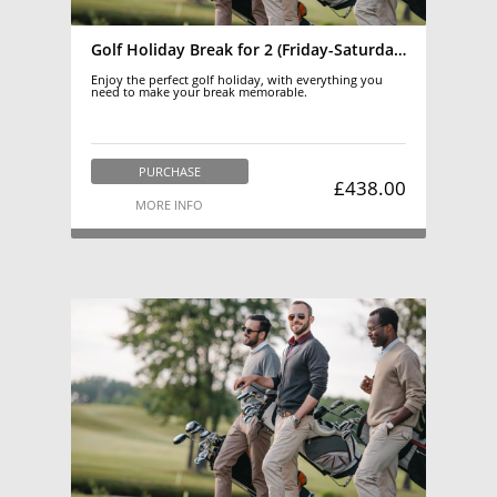
Golf Holiday Break for 2 (Friday-Saturday)March-October
Enjoy the perfect golf holiday, with everything you
need to make your break memorable.
PURCHASE
£438.00
MORE INFO