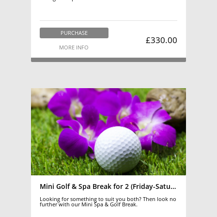
PURCHASE
£330.00
MORE INFO
Mini Golf & Spa Break for 2 (Friday-Saturday)
Looking for something to suit you both? Then look no
further with our Mini Spa & Golf Break.