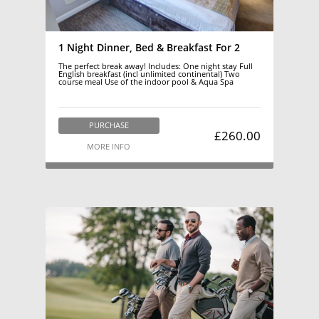
1 Night Dinner, Bed & Breakfast For 2
The perfect break away! Includes: One night stay Full
English breakfast (incl unlimited continental) Two
course meal Use of the indoor pool & Aqua Spa
PURCHASE
£260.00
MORE INFO