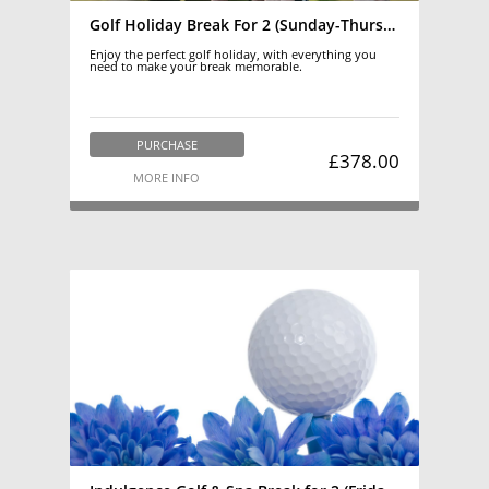
Golf Holiday Break For 2 (Sunday-Thursday) March-October
Enjoy the perfect golf holiday, with everything you
need to make your break memorable.
PURCHASE
£378.00
MORE INFO