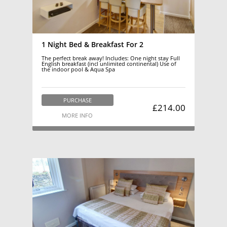
1 Night Bed & Breakfast For 2
The perfect break away! Includes: One night stay Full
English breakfast (incl unlimited continental) Use of
the indoor pool & Aqua Spa
PURCHASE
£214.00
MORE INFO