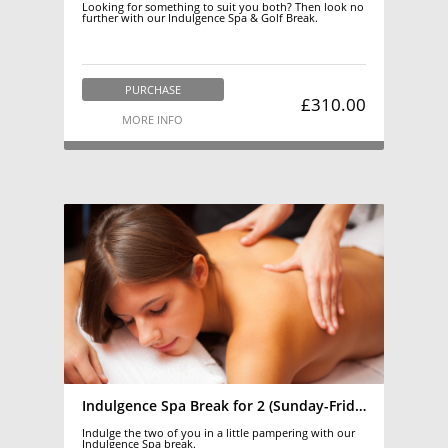
Looking for something to suit you both? Then look no
further with our Indulgence Spa & Golf Break.
PURCHASE
£310.00
MORE INFO
Indulgence Spa Break for 2 (Sunday-Friday)
Indulge the two of you in a little pampering with our
Indulgence Spa break.