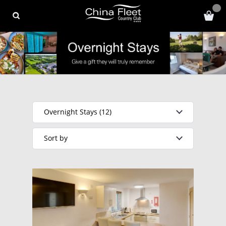
Overnight Stays (12)
Sort by