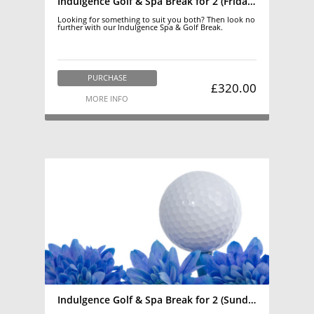
Indulgence Golf & Spa Break for 2 (Friday-Saturday)
Looking for something to suit you both? Then look no
further with our Indulgence Spa & Golf Break.
PURCHASE
£320.00
MORE INFO
Indulgence Golf & Spa Break for 2 (Sunday-Thursday)