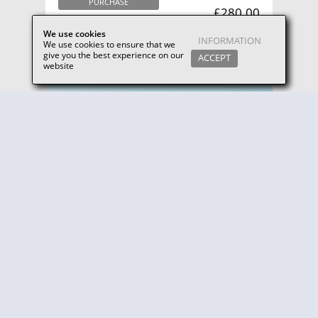
PURCHASE
£280.00
MORE INFO
We use cookies
INFORMATION
We use cookies to ensure that we
give you the best experience on our
ACCEPT
website
Winter Golf Break for 2 (Friday-Saturday. November-February)
Enjoy the perfect Winter golf holiday, with everything
you need to make your break memorable.
PURCHASE
£238.00