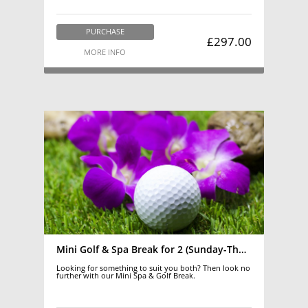
PURCHASE
£297.00
MORE INFO
Mini Golf & Spa Break for 2 (Sunday-Thursday)
Looking for something to suit you both? Then look no
further with our Mini Spa & Golf Break.